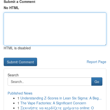
Submit a Comment
No HTML
HTML is disabled
Report Page
Search
Go
Published News
1
Understanding Z-Scores in Lean Six Sigma: A Beg...
1
The Vape Factories: A Significant Concern
1
Ξεκινήστε να κερδίζετε χρήματα online: Ο