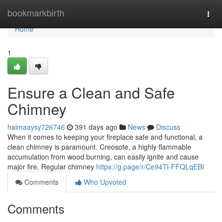
Home
bookmarkbirth
Togg
navi
Home
1
Ensure a Clean and Safe
Chimney
haimaaysy726746
391 days ago
News
Discuss
When it comes to keeping your fireplace safe and functional, a
clean chimney is paramount. Creosote, a highly flammable
accumulation from wood burning, can easily ignite and cause
major fire. Regular chimney
https://g.page/r/Ce94Tl-FFQLqEBI
Comments
Who Upvoted
Comments