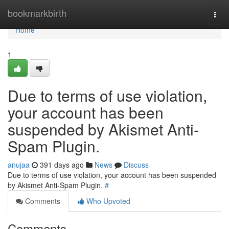
Home
bookmarkbirth
Togg
navi
Home
1
Due to terms of use violation,
your account has been
suspended by Akismet Anti-
Spam Plugin.
anujaa
391 days ago
News
Discuss
Due to terms of use violation, your account has been suspended
by Akismet Anti-Spam Plugin.
#
Comments
Who Upvoted
Comments