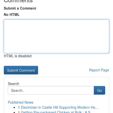
Submit a Comment
No HTML
HTML is disabled
Report Page
Search
Go
Published News
1
Electrician in Castle Hill Supporting Modern Ho...
1
Getting Pre-packaged Chicken at Bulk : A S...