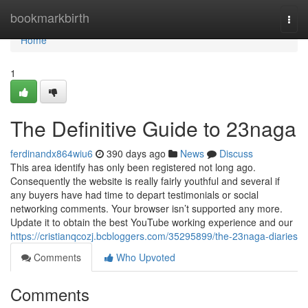
Home
bookmarkbirth
Togg
navi
Home
1
The Definitive Guide to 23naga
ferdinandx864wiu6
390 days ago
News
Discuss
This area identify has only been registered not long ago.
Consequently the website is really fairly youthful and several if
any buyers have had time to depart testimonials or social
networking comments. Your browser isn’t supported any more.
Update it to obtain the best YouTube working experience and our
https://cristianqcozj.bcbloggers.com/35295899/the-23naga-diaries
Comments
Who Upvoted
Comments