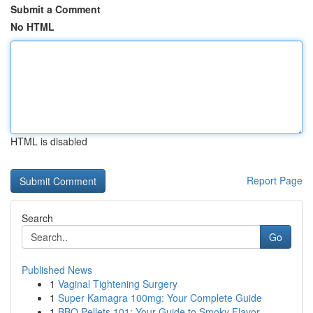
Submit a Comment
No HTML
HTML is disabled
Report Page
Search
Go
Published News
1
Vaginal Tightening Surgery
1
Super Kamagra 100mg: Your Complete Guide
1
BBQ Pellets 101: Your Guide to Smoky Flavor