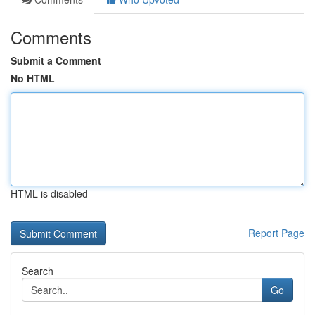
Comments
Submit a Comment
No HTML
HTML is disabled
Report Page
Search
Go