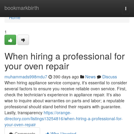
Home
bookmarkbirth
Togg
navi
Home
1
When hiring a professional for
your oven repair
muhammads998mdu7
390 days ago
News
Discuss
When hiring appliance service company, it's essential to consider
several factors to ensure you receive reliable oven service. First,
check the technician's experience in appliance repair. It's also
wise to inquire about warranties on parts and labor; a reputable
professional should stand behind their repairs with guarantee.
Lastly, transparency
https://orange-
directory.com/listings13254816/when-hiring-a-professional-for-
your-oven-repair
Comments
Who Upvoted