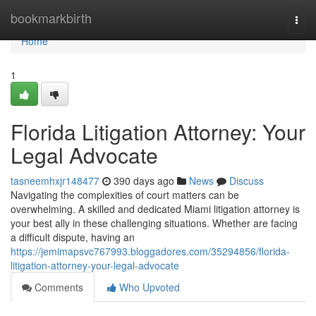
Home
bookmarkbirth
Togg
navi
Home
1
Florida Litigation Attorney: Your
Legal Advocate
tasneemhxjr148477
390 days ago
News
Discuss
Navigating the complexities of court matters can be
overwhelming. A skilled and dedicated Miami litigation attorney is
your best ally in these challenging situations. Whether are facing
a difficult dispute, having an
https://jemimapsvc767993.bloggadores.com/35294856/florida-
litigation-attorney-your-legal-advocate
Comments
Who Upvoted