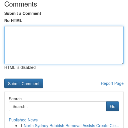
Comments
Submit a Comment
No HTML
HTML is disabled
Report Page
Search
Go
Published News
1
North Sydney Rubbish Removal Assists Create Cle...