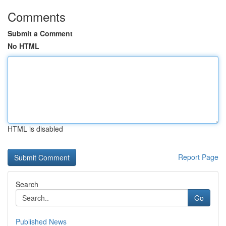
Comments
Submit a Comment
No HTML
HTML is disabled
Report Page
Search
Go
Published News