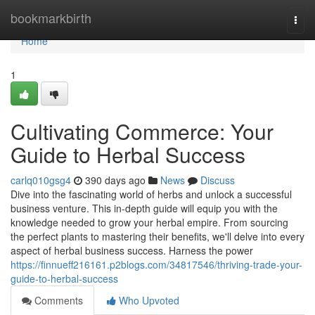
Home
bookmarkbirth
Togg
navi
Home
1
Cultivating Commerce: Your
Guide to Herbal Success
carlq010gsg4
390 days ago
News
Discuss
Dive into the fascinating world of herbs and unlock a successful
business venture. This in-depth guide will equip you with the
knowledge needed to grow your herbal empire. From sourcing
the perfect plants to mastering their benefits, we'll delve into every
aspect of herbal business success. Harness the power
https://finnueff216161.p2blogs.com/34817546/thriving-trade-your-
guide-to-herbal-success
Comments
Who Upvoted