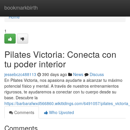
Home
bookmarkbirth
Home
1
Pilates Victoria: Conecta con
tu poder interior
jessebczc488113
390 days ago
News
Discuss
En Pilates Victoria, nos apasiona ayudarte a alcanzar tu máximo
potencial físico y mental. A través de nuestros entrenamientos
rigurosos, te ayudaremos a conectar con tu cuerpo desde su
base. Descubre la
https://barbarafwxd566860.wikitidings.com/6491057/pilates_victor
Comments
Who Upvoted
Comments