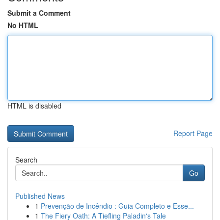
Submit a Comment
No HTML
HTML is disabled
Report Page
Search
Go
Published News
1
Prevenção de Incêndio : Guia Completo e Esse...
1
The Fiery Oath: A Tiefling Paladin's Tale