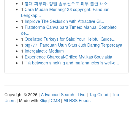
1
홍대 피부과: 정밀 솔루션으로 피부 불안 해소
1
Cara Mudah Menang123 copyright: Panduan
Lengkap...
1
Improve The Seclusion with Attractive Gl...
1
Plataforma Canva para Times: Manual Completo
de...
1
Ocellated Turkeys for Sale: Your Helpful Guide...
1
big777: Panduan Utuh Situs Judi Daring Terpercaya
1
Intergalactic Medium
1
Experience Charcoal‑Grilled Mytikas Souvlakia
1
link between smoking and malignancies is well-e...
Copyright © 2026 |
Advanced Search
|
Live
|
Tag Cloud
|
Top
Users
| Made with
Kliqqi CMS
|
All RSS Feeds