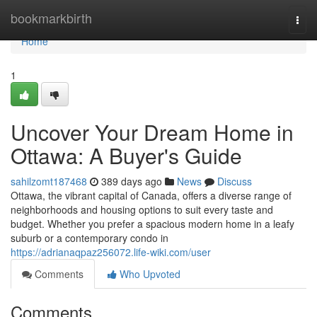
Home
bookmarkbirth
Togg
navi
Home
1
Uncover Your Dream Home in
Ottawa: A Buyer's Guide
sahilzomt187468
389 days ago
News
Discuss
Ottawa, the vibrant capital of Canada, offers a diverse range of
neighborhoods and housing options to suit every taste and
budget. Whether you prefer a spacious modern home in a leafy
suburb or a contemporary condo in
https://adrianaqpaz256072.life-wiki.com/user
Comments
Who Upvoted
Comments