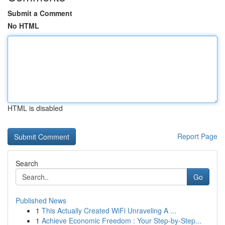
Submit a Comment
No HTML
HTML is disabled
Report Page
Search
Go
Published News
1
This Actually Created WiFi Unraveling A ...
1
Achieve Economic Freedom : Your Step-by-Step...