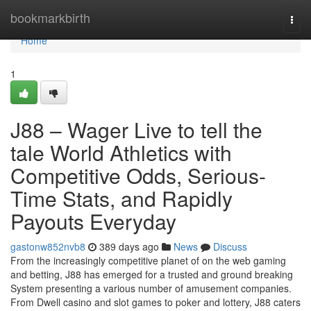
Home
bookmarkbirth
Togg
navi
Home
1
J88 – Wager Live to tell the
tale World Athletics with
Competitive Odds, Serious-
Time Stats, and Rapidly
Payouts Everyday
gastonw852nvb8
389 days ago
News
Discuss
From the increasingly competitive planet of on the web gaming
and betting, J88 has emerged for a trusted and ground breaking
System presenting a various number of amusement companies.
From Dwell casino and slot games to poker and lottery, J88 caters