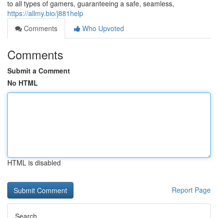
to all types of gamers, guaranteeing a safe, seamless,
https://allmy.bio/j881help
Comments
Who Upvoted
Comments
Submit a Comment
No HTML
HTML is disabled
Report Page
Search