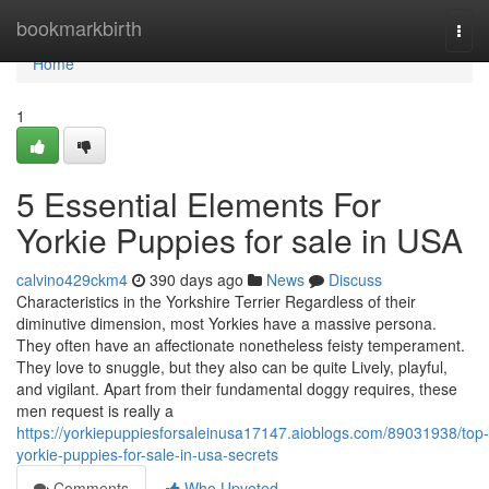
Home
bookmarkbirth
Togg
navi
Home
1
5 Essential Elements For
Yorkie Puppies for sale in USA
calvino429ckm4
390 days ago
News
Discuss
Characteristics in the Yorkshire Terrier Regardless of their
diminutive dimension, most Yorkies have a massive persona.
They often have an affectionate nonetheless feisty temperament.
They love to snuggle, but they also can be quite Lively, playful,
and vigilant. Apart from their fundamental doggy requires, these
men request is really a
https://yorkiepuppiesforsaleinusa17147.aioblogs.com/89031938/top-
yorkie-puppies-for-sale-in-usa-secrets
Comments
Who Upvoted