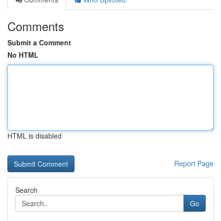
Comments
Submit a Comment
No HTML
HTML is disabled
Report Page
Search
Go