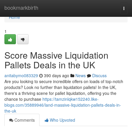
Home
bookmarkbirth
Togg
navi
Home
1
Score Massive Liquidation
Pallets Deals in the UK
anitabymo083329
390 days ago
News
Discuss
Are you looking to secure incredible offers on loads of top-notch
products? Look no further than liquidation pallets! In the UK,
there's a thriving scene for pallet liquidation, offering you the
chance to purchase
https://tamzinlqkw152240.like-
blogs.com/35889946/land-massive-liquidation-pallets-deals-in-
the-uk
Comments
Who Upvoted