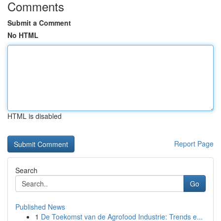
Comments
Submit a Comment
No HTML
HTML is disabled
Report Page
Search
Go
Published News
1
De Toekomst van de Agrofood Industrie: Trends e...