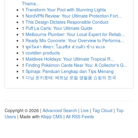
Thama...
1
Transform Your Pool with Stunning Lights
1
NordVPN Review: Your Ultimate Protection Fort...
1
This Design Dictates Responsible Conduct
1
Puff La Carts: Your Ultimate Guide
1
Melbourne Plumber: Your Local Expert for Reliab...
1
Ready Mix Concrete: Your Overview to Performa...
1
พูลวิลล่า พัทยา: โอเอซิส ส่วนตัว ข้าง ทะเล
1
covidien products
1
Maldives Holidays: Your Ultimate Tropical R...
1
Finding Pokémon Cards Near You: A Collector's G...
1
Spinaja: Panduan Lengkap dan Tips Menang
1
다낭 돈키호테: 베트남 로컬 생필품 쇼핑의 천국
Copyright © 2026 |
Advanced Search
|
Live
|
Tag Cloud
|
Top
Users
| Made with
Kliqqi CMS
|
All RSS Feeds