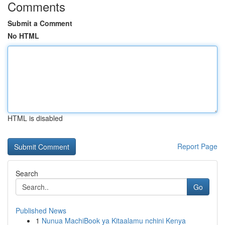
Comments
Submit a Comment
No HTML
HTML is disabled
Report Page
Search
Go
Published News
1
Nunua MachiBook ya Kitaalamu nchini Kenya