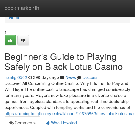
Home
bookmarkbirth
Home
1
Beginner's Guide to Playing
Safely on Black Lotus Casino
frankgi0502
390 days ago
News
Discuss
Discover All Concerning Online Casino: Why It Is Fun to Play and
Win Huge The online casino landscape has changed considerably
for many years. Players now take pleasure in a diverse choice of
games, from ageless standards to appealing real-time dealership
experiences. Coupled with tempting perks and the convenience of
https://remingtonqtlcc.nytechwiki.com/10675863/how_blacklotus_
Comments
Who Upvoted