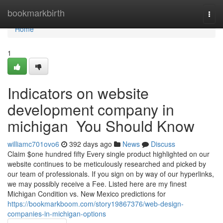
Home
bookmarkbirth
Togg
navi
Home
1
Indicators on website
development company in
michigan You Should Know
williamc701ovo6
392 days ago
News
Discuss
Claim $one hundred fifty Every single product highlighted on our
website continues to be meticulously researched and picked by
our team of professionals. If you sign on by way of our hyperlinks,
we may possibly receive a Fee. Listed here are my finest
Michigan Condition vs. New Mexico predictions for
https://bookmarkboom.com/story19867376/web-design-
companies-in-michigan-options