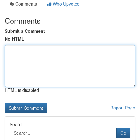
Comments
Who Upvoted
Comments
Submit a Comment
No HTML
HTML is disabled
Report Page
Search
Go