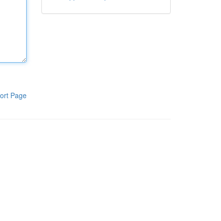
ort Page