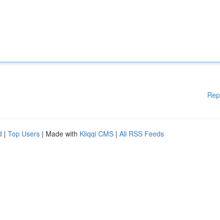
Rep
d
|
Top Users
| Made with
Kliqqi CMS
|
All RSS Feeds