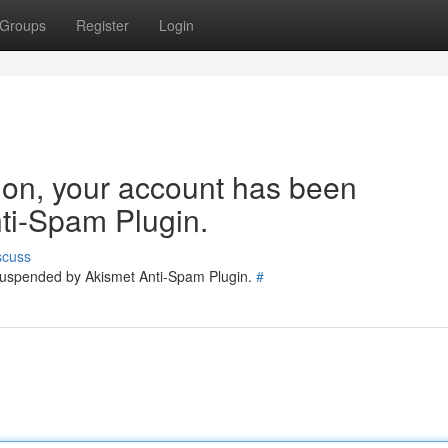
Groups
Register
Login
tion, your account has been
ti-Spam Plugin.
scuss
 suspended by Akismet Anti-Spam Plugin.
#