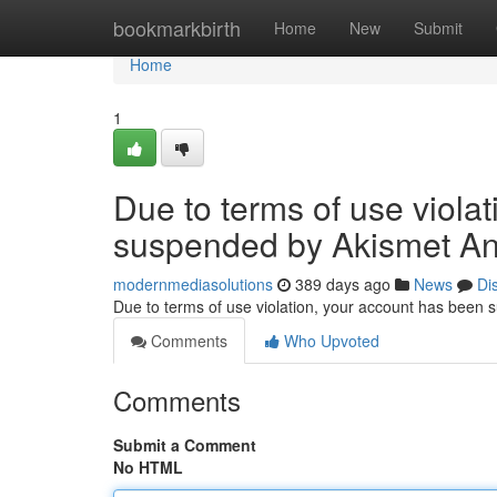
Home
bookmarkbirth
Home
New
Submit
Home
1
Due to terms of use viola
suspended by Akismet An
modernmediasolutions
389 days ago
News
Di
Due to terms of use violation, your account has been
Comments
Who Upvoted
Comments
Submit a Comment
No HTML