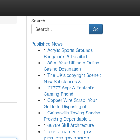
Search
Go
Published News
1
Acrylic Sports Grounds
Bangalore: A Detailed...
1
88m: Your Ultimate Online
Casino Destination
1
The UK's copyright Scene :
Now Substances & ...
1
ZT777 App: A Fantastic
Gaming Friend
1
Copper Wire Scrap: Your
Guide to Disposing of ...
1
Gainesville Towing Service
Providing Dependable...
1
66789 Skill Architecture
1
עורך דין אברהם הופרט:
המומחה שלך בדיני נזיקין