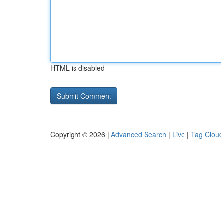
HTML is disabled
Copyright © 2026 |
Advanced Search
|
Live
|
Tag Clou