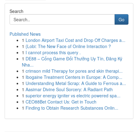
Search
Go
Published News
1
London Airport Taxi Cost and Drop Off Charges a...
1
{Lobi: The New Face of Online Interaction ?
1
I cannot process this query .
1
DE88 – Cổng Game Đổi Thưởng Uy Tín, Đăng Ký
Nha...
1
crimson mild Therapy for pores and skin therapi...
1
Ibogaine Treatment Centers in Europe: A Comp...
1
Understanding Metal Scrap: A Guide to Ferrous a...
1
Aasimar Divine Soul Sorcery: A Radiant Path
1
superior energy igniter vs electric powered spa...
1
CEO88Bet Contact Us: Get in Touch
1
Finding to Obtain Research Substances Onlin...