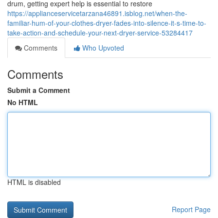
drum, getting expert help is essential to restore
https://applianceservicetarzana46891.isblog.net/when-the-
familiar-hum-of-your-clothes-dryer-fades-into-silence-it-s-time-to-
take-action-and-schedule-your-next-dryer-service-53284417
Comments
Who Upvoted
Comments
Submit a Comment
No HTML
HTML is disabled
Report Page