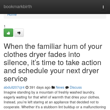
Home
bookmarkbirth
Togg
navi
Home
1
When the familiar hum of your
clothes dryer fades into
silence, it’s time to take action
and schedule your next dryer
service
abduli207cjr4
391 days ago
News
Discuss
Imagine standing by a mountain of freshly washed laundry,
eagerly waiting for that whirl of warmth that dries your clothes.
Instead, you’re left staring at an appliance that decided not to
cooperate. Whether it's a stubborn lint buildup or a malfunctioning