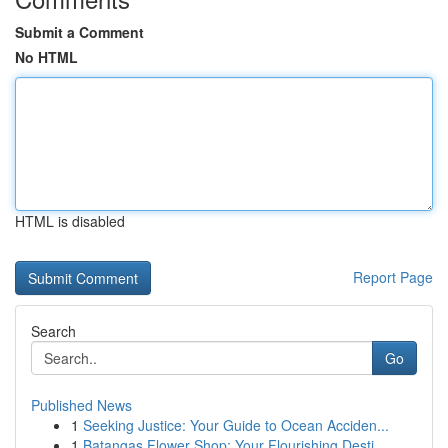
Submit a Comment
No HTML
HTML is disabled
Report Page
Search
Go
Published News
1
Seeking Justice: Your Guide to Ocean Acciden...
1
Batangas Flower Shop: Your Flourishing Desti...