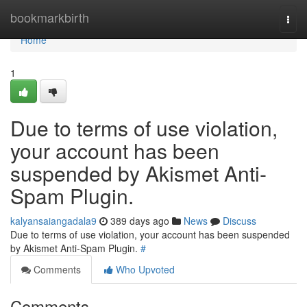
Home
bookmarkbirth
Togg
navi
Home
1
Due to terms of use violation,
your account has been
suspended by Akismet Anti-
Spam Plugin.
kalyansaiangadala9
389 days ago
News
Discuss
Due to terms of use violation, your account has been suspended
by Akismet Anti-Spam Plugin.
#
Comments
Who Upvoted
Comments