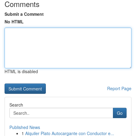
Comments
Submit a Comment
No HTML
HTML is disabled
Report Page
Search
Go
Published News
1
Alquiler Plato Autocargante con Conductor e...