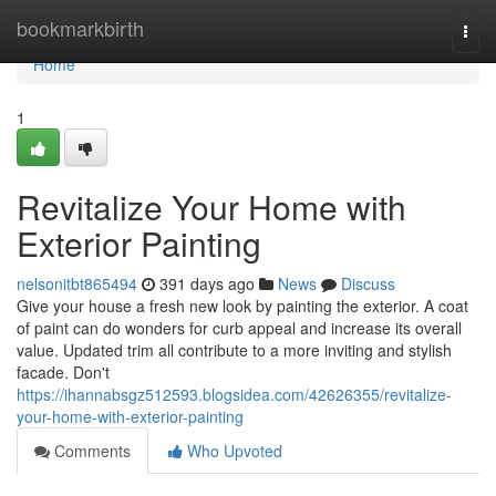
Home
bookmarkbirth
Togg
navi
Home
1
Revitalize Your Home with
Exterior Painting
nelsonitbt865494
391 days ago
News
Discuss
Give your house a fresh new look by painting the exterior. A coat
of paint can do wonders for curb appeal and increase its overall
value. Updated trim all contribute to a more inviting and stylish
facade. Don't
https://ihannabsgz512593.blogsidea.com/42626355/revitalize-
your-home-with-exterior-painting
Comments
Who Upvoted