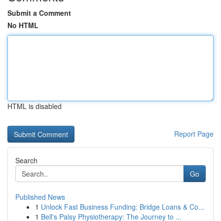
Submit a Comment
No HTML
HTML is disabled
Report Page
Search
Go
Published News
1
Unlock Fast Business Funding: Bridge Loans & Co...
1
Bell's Palsy Physiotherapy: The Journey to ...