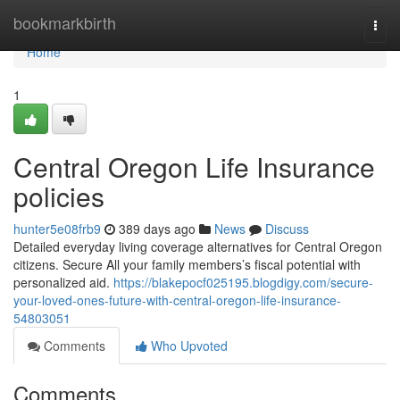
Home
bookmarkbirth
Togg
navi
Home
1
Central Oregon Life Insurance
policies
hunter5e08frb9
389 days ago
News
Discuss
Detailed everyday living coverage alternatives for Central Oregon
citizens. Secure All your family members’s fiscal potential with
personalized aid.
https://blakepocf025195.blogdigy.com/secure-
your-loved-ones-future-with-central-oregon-life-insurance-
54803051
Comments
Who Upvoted
Comments