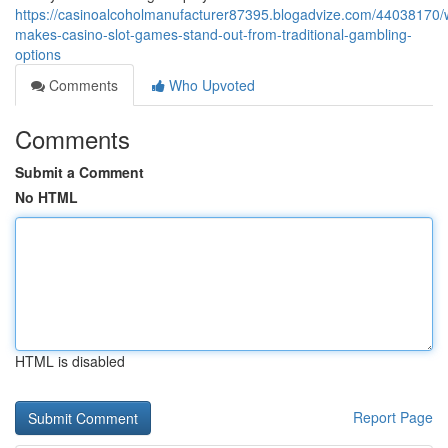
https://casinoalcoholmanufacturer87395.blogadvize.com/44038170/
makes-casino-slot-games-stand-out-from-traditional-gambling-
options
Comments
Who Upvoted
Comments
Submit a Comment
No HTML
HTML is disabled
Report Page