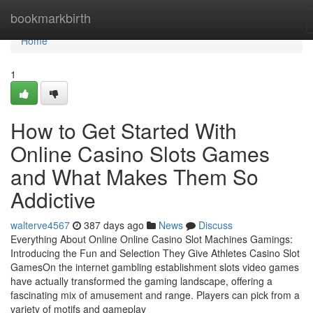
Home
bookmarkbirth
Home
1
How to Get Started With
Online Casino Slots Games
and What Makes Them So
Addictive
walterve4567
387 days ago
News
Discuss
Everything About Online Online Casino Slot Machines Gamings:
Introducing the Fun and Selection They Give Athletes Casino Slot
GamesOn the internet gambling establishment slots video games
have actually transformed the gaming landscape, offering a
fascinating mix of amusement and range. Players can pick from a
variety of motifs and gameplay