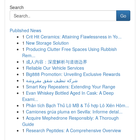
Search
Go
Published News
1
Crit Hit Ceramics: Attaining Flawlessness in Yo...
1
New Storage Solution
1
Producing Clutter Free Spaces Using Rubbish
Rem...
1
成人内容：深度解析与道德边界
1
Reliable Our Vehicle Services
1
Big888 Promotion: Unveiling Exclusive Rewards
1
شركة تنظيف شقق مفروشة
1
Smart Key Repeaters: Extending Your Range
1
Evan Whiskey Bottled Aged In Cask: A Deep
Exami...
1
Phân tích Bạch Thủ Lô MB & Tổ hợp Lô Xiên Hôm...
1
Camiones grúa pluma en Sevilla: Informe detal...
1
Acquire Mephedrone Responsibly: A Thorough
Guide
1
Research Peptides: A Comprehensive Overview