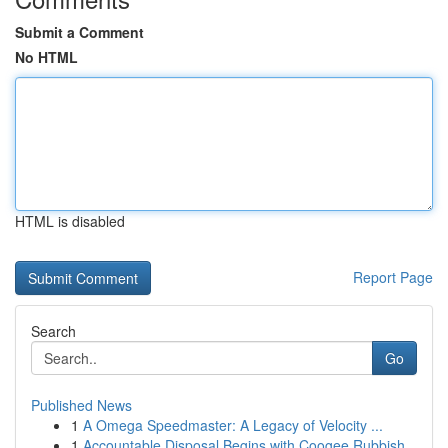
Submit a Comment
No HTML
HTML is disabled
Report Page
Search
Go
Published News
1
A Omega Speedmaster: A Legacy of Velocity ...
1
Accountable Disposal Begins with Coogee Rubbish...