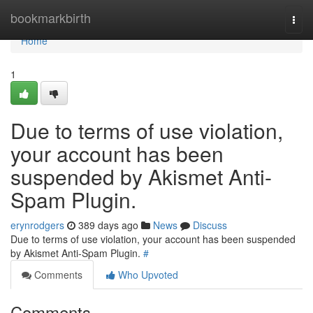
Home
bookmarkbirth
Togg
navi
Home
1
Due to terms of use violation,
your account has been
suspended by Akismet Anti-
Spam Plugin.
erynrodgers
389 days ago
News
Discuss
Due to terms of use violation, your account has been suspended
by Akismet Anti-Spam Plugin.
#
Comments
Who Upvoted
Comments