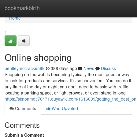
Home
bookmarkbirth
Home
1
Online shopping
bentleymccracken99
388 days ago
News
Discuss
Shopping on the web is becoming typically the most popular way
to look for products and services. It's so convenient. You can do it
any time of the day or night, you don't need to hassle with traffic,
locating a parking space, or fight crowds, or even stand in long
https://simonmdtj70471.ouyawiki.com/1616009/getting_the_best_on
Comments
Who Upvoted
Comments
Submit a Comment