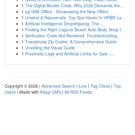
1
The Digital Border Crisis: Why 2026 Demands the...
1
pg1688 Offers : Showcasing the New Offers
1
Unwind & Rejuvenate: Top Spa Haven in HRBR La...
1
Artificial Intelligence Dropshipping: The ...
1
Finding the Right Laguna Beach Auto Body Shop f...
1
Verification Code Not Received: Troubleshooting...
1
Tuscaloosa Zip Codes: A Comprehensive Guide
1
Unveiling the Visual Guide
1
Prosthetic Legs and Artificial Limbs for Sale –...
Copyright © 2026 |
Advanced Search
|
Live
|
Tag Cloud
|
Top
Users
| Made with
Kliqqi CMS
|
All RSS Feeds