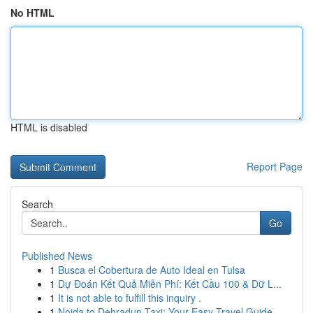
No HTML
HTML is disabled
Report Page
Search
Go
Published News
1
Busca el Cobertura de Auto Ideal en Tulsa
1
Dự Đoán Kết Quả Miễn Phí: Kết Cầu 100 & Dữ L...
1
It is not able to fulfill this inquiry .
1
Noida to Dehradun Taxi: Your Easy Travel Guide