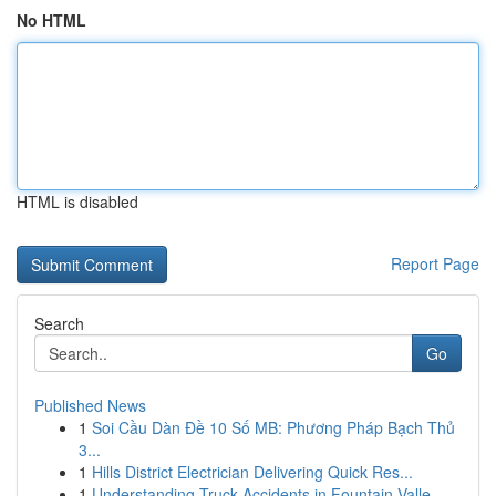
No HTML
HTML is disabled
Report Page
Search
Go
Published News
1
Soi Cầu Dàn Đề 10 Số MB: Phương Pháp Bạch Thủ
3...
1
Hills District Electrician Delivering Quick Res...
1
Understanding Truck Accidents in Fountain Valle...