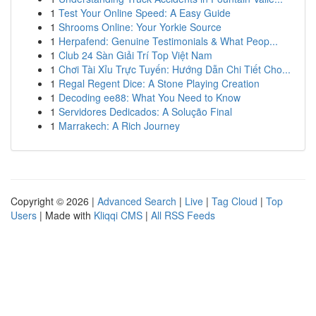
1
Test Your Online Speed: A Easy Guide
1
Shrooms Online: Your Yorkie Source
1
Herpafend: Genuine Testimonials & What Peop...
1
Club 24 Sàn Giải Trí Top Việt Nam
1
Chơi Tài Xỉu Trực Tuyến: Hướng Dẫn Chi Tiết Cho...
1
Regal Regent Dice: A Stone Playing Creation
1
Decoding ee88: What You Need to Know
1
Servidores Dedicados: A Solução Final
1
Marrakech: A Rich Journey
Copyright © 2026 |
Advanced Search
|
Live
|
Tag Cloud
|
Top
Users
| Made with
Kliqqi CMS
|
All RSS Feeds