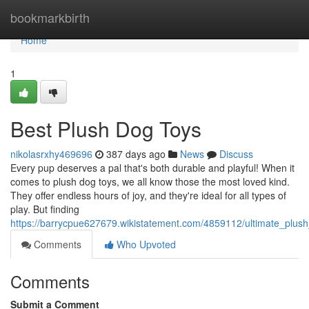
Home
bookmarkbirth
Home
1
Best Plush Dog Toys
nikolasrxhy469696
387 days ago
News
Discuss
Every pup deserves a pal that's both durable and playful! When it
comes to plush dog toys, we all know those the most loved kind.
They offer endless hours of joy, and they're ideal for all types of
play. But finding
https://barrycpue627679.wikistatement.com/4859112/ultimate_plus
Comments
Who Upvoted
Comments
Submit a Comment