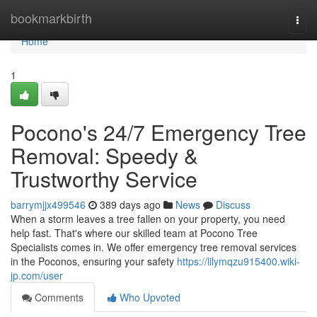
Home
bookmarkbirth
Togg
navi
Home
1
Pocono's 24/7 Emergency Tree
Removal: Speedy &
Trustworthy Service
barrymjjx499546
389 days ago
News
Discuss
When a storm leaves a tree fallen on your property, you need
help fast. That's where our skilled team at Pocono Tree
Specialists comes in. We offer emergency tree removal services
in the Poconos, ensuring your safety
https://lilymqzu915400.wiki-
jp.com/user
Comments
Who Upvoted