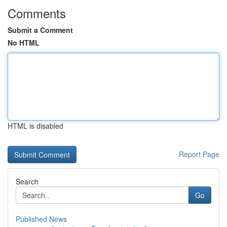
Comments
Submit a Comment
No HTML
HTML is disabled
Report Page
Search
Go
Published News