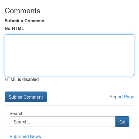
Comments
Submit a Comment
No HTML
HTML is disabled
Report Page
Search
Go
Published News