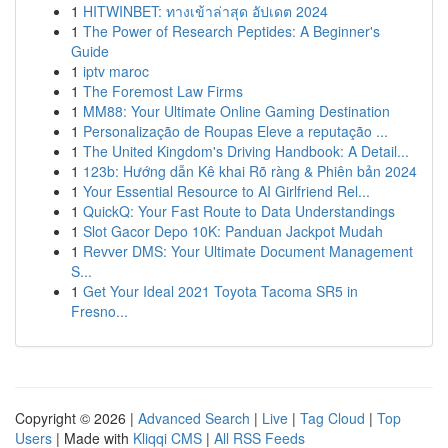
1
HITWINBET: ทางเข้าล่าสุด อัปเดต 2024
1
The Power of Research Peptides: A Beginner's
Guide
1
iptv maroc
1
The Foremost Law Firms
1
MM88: Your Ultimate Online Gaming Destination
1
Personalização de Roupas Eleve a reputação ...
1
The United Kingdom's Driving Handbook: A Detail...
1
123b: Hướng dẫn Kê khai Rõ ràng & Phiên bản 2024
1
Your Essential Resource to AI Girlfriend Rel...
1
QuickQ: Your Fast Route to Data Understandings
1
Slot Gacor Depo 10K: Panduan Jackpot Mudah
1
Revver DMS: Your Ultimate Document Management
S...
1
Get Your Ideal 2021 Toyota Tacoma SR5 in
Fresno...
Copyright © 2026 |
Advanced Search
|
Live
|
Tag Cloud
|
Top
Users
| Made with
Kliqqi CMS
|
All RSS Feeds