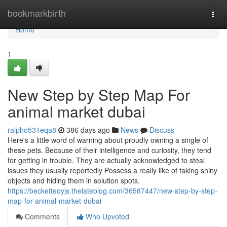
Home
bookmarkbirth
Togg
navi
Home
1
New Step by Step Map For
animal market dubai
ralpho531eqa8
386 days ago
News
Discuss
Here's a little word of warning about proudly owning a single of
these pets. Because of their intelligence and curiosity, they tend
for getting in trouble. They are actually acknowledged to steal
issues they usually reportedly Possess a really like of taking shiny
objects and hiding them in solution spots.
https://becketteoyjs.thelateblog.com/36587447/new-step-by-step-
map-for-animal-market-dubai
Comments
Who Upvoted