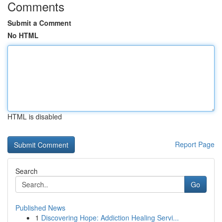
Comments
Submit a Comment
No HTML
HTML is disabled
Report Page
Search
Go
Published News
1
Discovering Hope: Addiction Healing Servi...