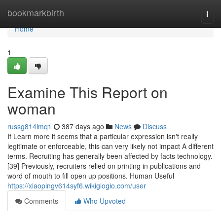
Home
bookmarkbirth
Togg
navi
Home
1
Examine This Report on
woman
russg814lmq1
387 days ago
News
Discuss
If Learn more it seems that a particular expression isn't really
legitimate or enforceable, this can very likely not impact A different
terms. Recruiting has generally been affected by facts technology.
[39] Previously, recruiters relied on printing in publications and
word of mouth to fill open up positions. Human Useful
https://xiaopingv614syf6.wikigiogio.com/user
Comments
Who Upvoted