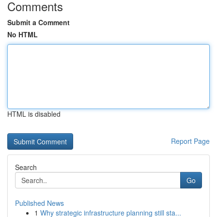
Comments
Submit a Comment
No HTML
HTML is disabled
Report Page
Search
Go
Published News
1
Why strategic infrastructure planning still sta...