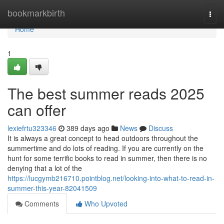
Home
bookmarkbirth
Togg
navi
Home
1
The best summer reads 2025
can offer
lexiefrtu323346
389 days ago
News
Discuss
It is always a great concept to head outdoors throughout the
summertime and do lots of reading. If you are currently on the
hunt for some terrific books to read in summer, then there is no
denying that a lot of the
https://lucgymb216710.pointblog.net/looking-into-what-to-read-in-
summer-this-year-82041509
Comments
Who Upvoted