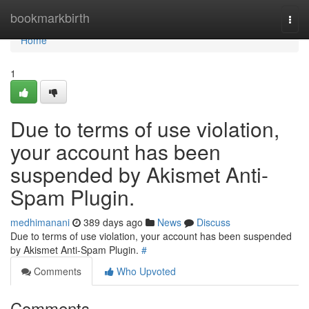
Home
bookmarkbirth
Togg
navi
Home
1
Due to terms of use violation,
your account has been
suspended by Akismet Anti-
Spam Plugin.
medhimanani
389 days ago
News
Discuss
Due to terms of use violation, your account has been suspended
by Akismet Anti-Spam Plugin.
#
Comments
Who Upvoted
Comments