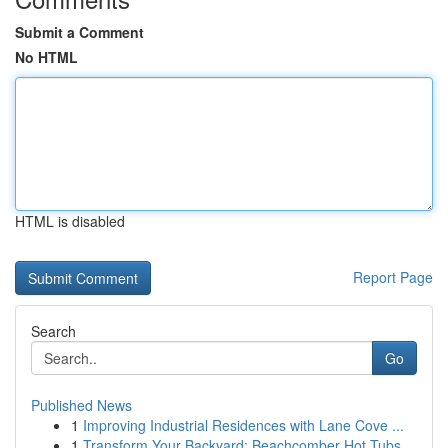
Submit a Comment
No HTML
HTML is disabled
Report Page
Search
Go
Published News
1
Improving Industrial Residences with Lane Cove ...
1
Transform Your Backyard: Beachcomber Hot Tubs