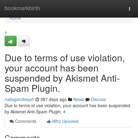
Home
bookmarkbirth
Togg
navi
Home
1
Due to terms of use violation,
your account has been
suspended by Akismet Anti-
Spam Plugin.
nallagandlasph
387 days ago
News
Discuss
Due to terms of use violation, your account has been suspended
by Akismet Anti-Spam Plugin.
#
Comments
Who Upvoted
Comments