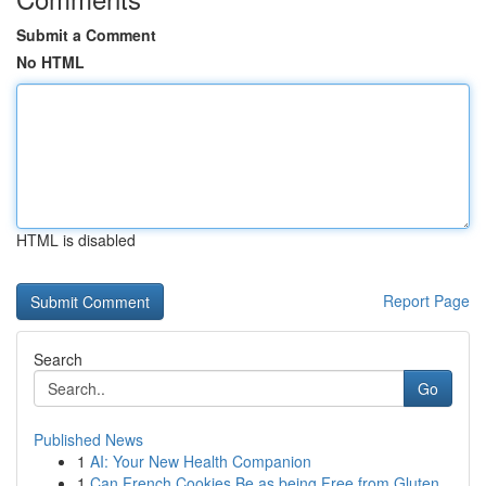
Submit a Comment
No HTML
HTML is disabled
Report Page
Search
Go
Published News
1
AI: Your New Health Companion
1
Can French Cookies Be as being Free from Gluten...