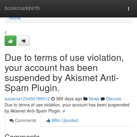
Home
bookmarkbirth
Togg
navi
Home
1
Due to terms of use violation,
your account has been
suspended by Akismet Anti-
Spam Plugin.
suparna123456789012
389 days ago
News
Discuss
Due to terms of use violation, your account has been suspended
by Akismet Anti-Spam Plugin.
#
Comments
Who Upvoted
Comments