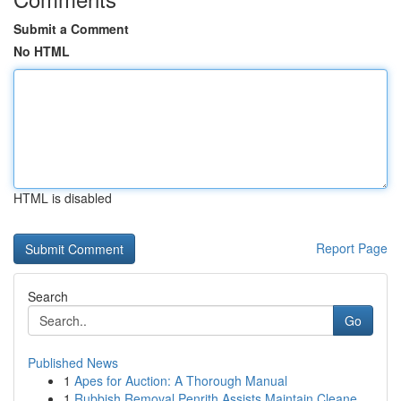
Submit a Comment
No HTML
HTML is disabled
Report Page
Search
Go
Published News
1
Apes for Auction: A Thorough Manual
1
Rubbish Removal Penrith Assists Maintain Cleane...