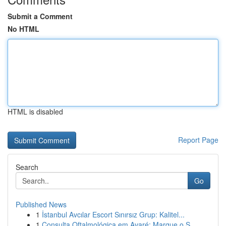
Submit a Comment
No HTML
HTML is disabled
Report Page
Search
Go
Published News
1
İstanbul Avcılar Escort Sınırsız Grup: Kalitel...
1
Consulta Oftalmológica em Avaré: Marque o S...