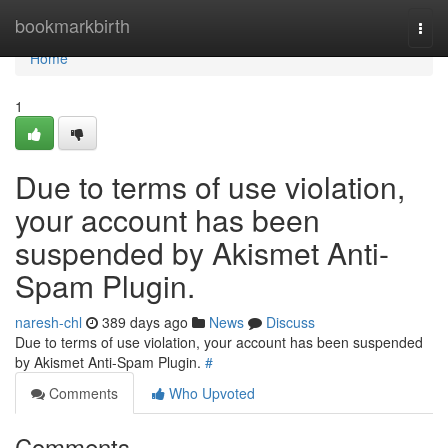
Home
bookmarkbirth
Togg
navi
Home
1
Due to terms of use violation,
your account has been
suspended by Akismet Anti-
Spam Plugin.
naresh-chl
389 days ago
News
Discuss
Due to terms of use violation, your account has been suspended
by Akismet Anti-Spam Plugin.
#
Comments
Who Upvoted
Comments