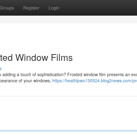
Groups
Register
Login
sted Window Films
s
o adding a touch of sophistication? Frosted window film presents an exc
 appearance of your windows,
https://heathlpwx130524.blog2news.com/pro