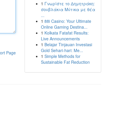
1
Γνωρίστε το Δημητράκη:
σουβλάκια Μύτικα με θέα
...
1
88i Casino: Your Ultimate
Online Gaming Destina...
1
Kolkata Fatafat Results:
Live Announcements
1
Belajar Tinjauan Investasi
Gold Sehari-hari: Me...
ort Page
1
Simple Methods for
Sustainable Fat Reduction