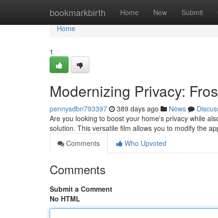
Home
bookmarkbirth
Home
New
Submit
Home
1
Modernizing Privacy: Fro
pennysdbn793397
389 days ago
News
Discus
Are you looking to boost your home's privacy while als
solution. This versatile film allows you to modify the
Comments
Who Upvoted
Comments
Submit a Comment
No HTML