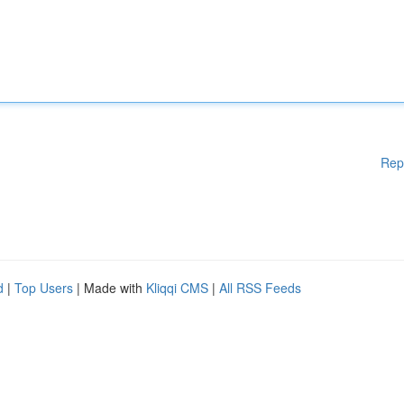
Rep
d
|
Top Users
| Made with
Kliqqi CMS
|
All RSS Feeds