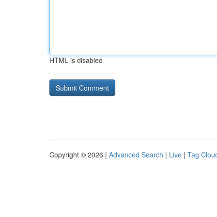
HTML is disabled
Copyright © 2026 |
Advanced Search
|
Live
|
Tag Clou