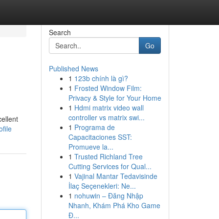
Search
Go
Published News
1
123b chính là gì?
1
Frosted Window Film:
Privacy & Style for Your Home
1
Hdmi matrix video wall
controller vs matrix swi...
ellent
1
Programa de
file
Capacitaciones SST:
Promueve la...
1
Trusted Richland Tree
Cutting Services for Qual...
1
Vajinal Mantar Tedavisinde
İlaç Seçenekleri: Ne...
1
nohuwin – Đăng Nhập
Nhanh, Khám Phá Kho Game
Đ...