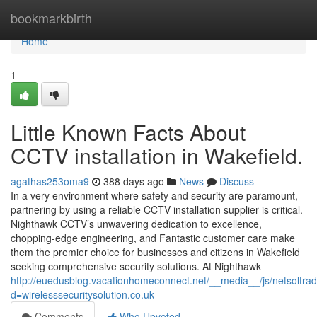
Home
bookmarkbirth
Home
1
Little Known Facts About
CCTV installation in Wakefield.
agathas253oma9
388 days ago
News
Discuss
In a very environment where safety and security are paramount,
partnering by using a reliable CCTV installation supplier is critical.
Nighthawk CCTV’s unwavering dedication to excellence,
chopping-edge engineering, and Fantastic customer care make
them the premier choice for businesses and citizens in Wakefield
seeking comprehensive security solutions. At Nighthawk
http://euedusblog.vacationhomeconnect.net/__media__/js/netsoltr
d=wirelesssecuritysolution.co.uk
Comments
Who Upvoted