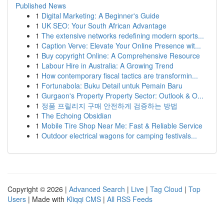
Published News
1
Digital Marketing: A Beginner's Guide
1
UK SEO: Your South African Advantage
1
The extensive networks redefining modern sports...
1
Caption Verve: Elevate Your Online Presence wit...
1
Buy copyright Online: A Comprehensive Resource
1
Labour Hire in Australia: A Growing Trend
1
How contemporary fiscal tactics are transformin...
1
Fortunabola: Buku Detail untuk Pemain Baru
1
Gurgaon's Property Property Sector: Outlook & O...
1
정품 프릴리지 구매 안전하게 검증하는 방법
1
The Echoing Obsidian
1
Mobile Tire Shop Near Me: Fast & Reliable Service
1
Outdoor electrical wagons for camping festivals...
Copyright © 2026 |
Advanced Search
|
Live
|
Tag Cloud
|
Top
Users
| Made with
Kliqqi CMS
|
All RSS Feeds