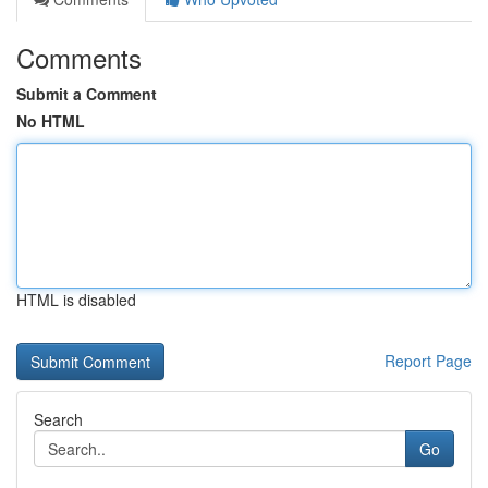
Comments
Submit a Comment
No HTML
HTML is disabled
Report Page
Search
Go