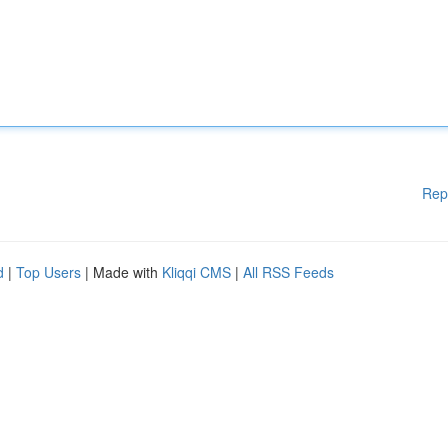
Rep
d
|
Top Users
| Made with
Kliqqi CMS
|
All RSS Feeds