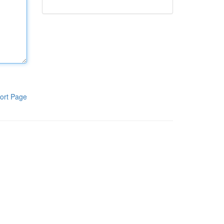
ort Page