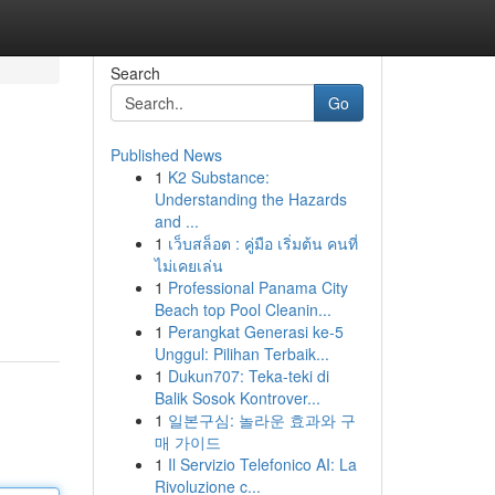
Search
Go
Published News
1
K2 Substance:
Understanding the Hazards
and ...
1
เว็บสล็อต : คู่มือ เริ่มต้น คนที่
ไม่เคยเล่น
1
Professional Panama City
Beach top Pool Cleanin...
1
Perangkat Generasi ke-5
Unggul: Pilihan Terbaik...
1
Dukun707: Teka-teki di
Balik Sosok Kontrover...
1
일본구심: 놀라운 효과와 구
매 가이드
1
Il Servizio Telefonico AI: La
Rivoluzione c...