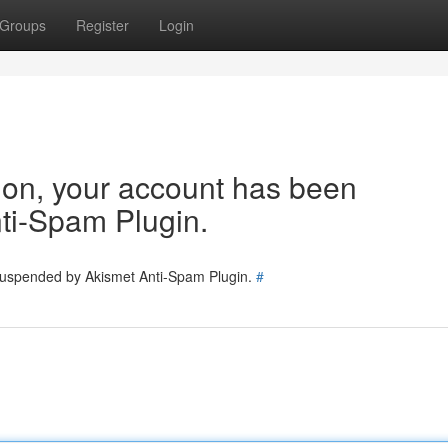
Groups
Register
Login
tion, your account has been
ti-Spam Plugin.
 suspended by Akismet Anti-Spam Plugin.
#