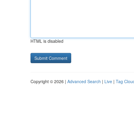
HTML is disabled
Copyright © 2026 |
Advanced Search
|
Live
|
Tag Clou