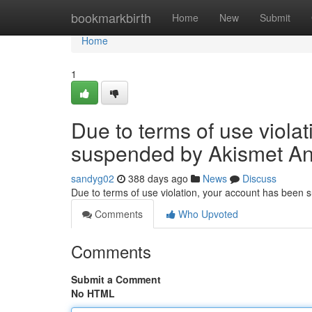
Home
bookmarkbirth
Home
New
Submit
Home
1
Due to terms of use viola
suspended by Akismet An
sandyg02
388 days ago
News
Discuss
Due to terms of use violation, your account has been
Comments
Who Upvoted
Comments
Submit a Comment
No HTML