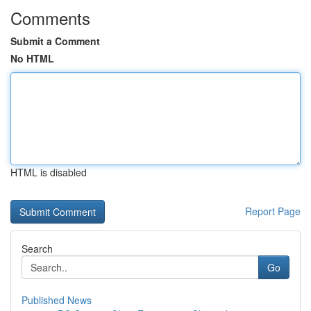
Comments
Submit a Comment
No HTML
HTML is disabled
Report Page
Search
Go
Published News