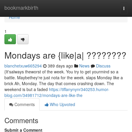
Home
bookmarkbirth
Togg
navi
Home
1
Mondays are {like|a| ????????
blanchetxuw665294
389 days ago
News
Discuss
{It'salways theworst of the week. You try to get yourmind so a
battle. Maybethey're just nota for the week. slaps Monday like a
brick Ah, Monday. The day that comes crashing down. The
weekend is but a faded
https://tiffanynynr340253.humor-
blog.com/34981712/mondays-are-like-the
Comments
Who Upvoted
Comments
Submit a Comment