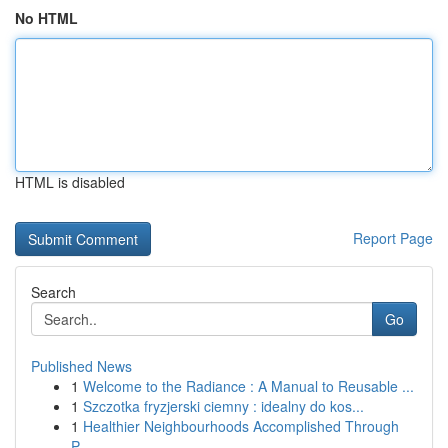
No HTML
HTML is disabled
Report Page
Search
Go
Published News
1
Welcome to the Radiance : A Manual to Reusable ...
1
Szczotka fryzjerski ciemny : idealny do kos...
1
Healthier Neighbourhoods Accomplished Through
P...