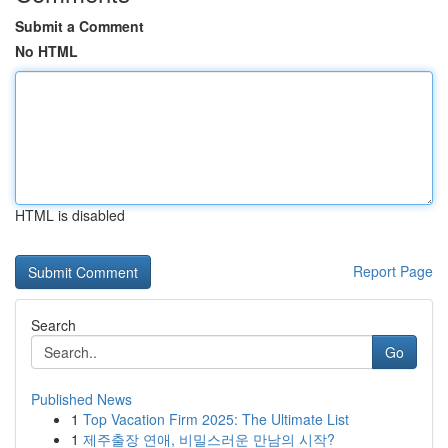
Submit a Comment
No HTML
HTML is disabled
Report Page
Search
Go
Published News
1
Top Vacation Firm 2025: The Ultimate List
1
제주출장 연애, 비밀스러운 만남의 시작?