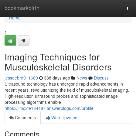
Home
bookmarkbirth
Togg
navi
Home
1
Imaging Techniques for
Musculoskeletal Disorders
jesseebrd911689
388 days ago
News
Discuss
Ultrasound technology has undergone rapid advancements in
recent years, revolutionizing the field of musculoskeletal imaging.
High-resolution ultrasound probes and sophisticated image
processing algorithms enable
https://jimcxte164487.answerblogs.com/profile
Comments
Who Upvoted
Comments