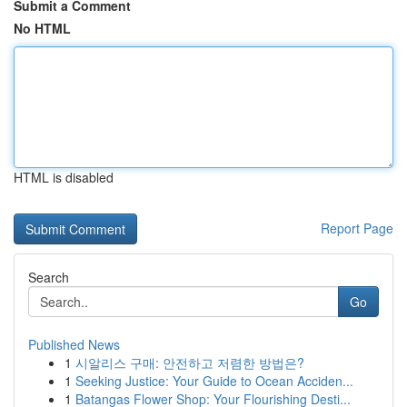
Submit a Comment
No HTML
HTML is disabled
Report Page
Search
Go
Published News
1
시알리스 구매: 안전하고 저렴한 방법은?
1
Seeking Justice: Your Guide to Ocean Acciden...
1
Batangas Flower Shop: Your Flourishing Desti...