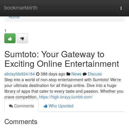
Home
bookmarkbirth
Togg
navi
Home
1
Sumtoto: Your Gateway to
Exciting Online Entertainment
aliciayfds924184
388 days ago
News
Discuss
Step into a world of non-stop entertainment with Sumtoto! We're
your ultimate destination for all things online. Dive into a huge
library of apps that cater to every taste and passion. Whether you
crave competition,
https://high-brayy.tumblr.com/
Comments
Who Upvoted
Comments