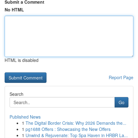
Submit a Comment
No HTML
HTML is disabled
Report Page
Search
Go
Published News
1
The Digital Border Crisis: Why 2026 Demands the...
1
pg1688 Offers : Showcasing the New Offers
1
Unwind & Rejuvenate: Top Spa Haven in HRBR La...