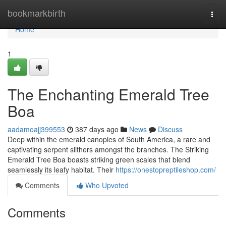
Home
bookmarkbirth
Togg
navi
Home
1
The Enchanting Emerald Tree
Boa
aadamoajj399553
387 days ago
News
Discuss
Deep within the emerald canopies of South America, a rare and
captivating serpent slithers amongst the branches. The Striking
Emerald Tree Boa boasts striking green scales that blend
seamlessly its leafy habitat. Their
https://onestopreptileshop.com/
Comments
Who Upvoted
Comments