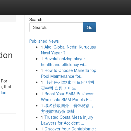
Search
Go
Published News
1
Akol Global Nedir, Kurucusu
ndon
Nasıl Yapar ?
1
Revolutionizing player
health and efficiency wi...
1
How to Choose Marietta top
Pool Maintenance for...
. For
1
다낭 돈키호테: 베트남 여행
n, that
필수템 쇼핑 가이드
ndon-
1
Boost Your SMM Business:
Wholesale SMM Panels E...
1
域名获取国外：省钱秘籍 ，
方便取得心仪 网址
1
Trusted Costa Mesa Injury
Lawyers for Accident ...
1
Discover Your Dentabiome :