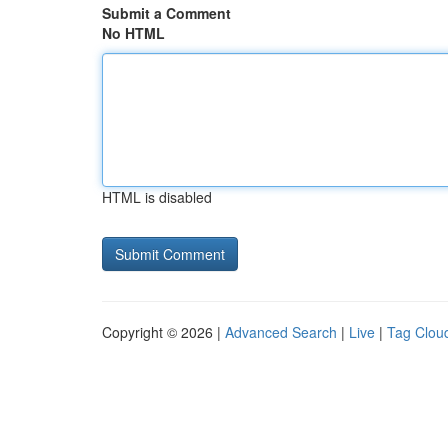
Submit a Comment
No HTML
HTML is disabled
Copyright © 2026 |
Advanced Search
|
Live
|
Tag Clou