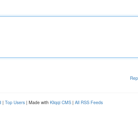
Rep
d
|
Top Users
| Made with
Kliqqi CMS
|
All RSS Feeds