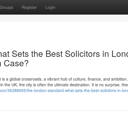
Groups
Register
Login
t Sets the Best Solicitors in Lo
on Case?
 is a global crossroads, a vibrant hub of culture, finance, and ambition
 the UK, the city is often the ultimate destination. It is no surprise, the
com/36388955/the-london-standard-what-sets-the-best-solicitors-in-lo