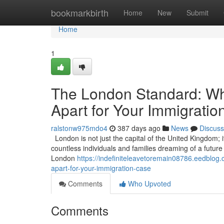
Home
bookmarkbirth
Home
New
Submit
Home
1
The London Standard: Wha
Apart for Your Immigrati
ralstonw975mdo4
387 days ago
News
Discuss
London is not just the capital of the United Kingdom; it
countless individuals and families dreaming of a future in
London
https://indefiniteleavetoremain08786.eedblog.
apart-for-your-immigration-case
Comments
Who Upvoted
Comments