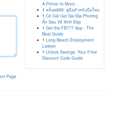
A Primer to Mout...
1
สล็อต888: คู่มือสำหรับมือใหม่
1
Cô Gái Gọi Sài Địa Phương
Ẩn Sau Vẻ Xinh Đẹp
1
Get the FB777 App : The
Best Guide
1
Long Beach Employment
Lawyer
1
Unlock Savings: Your Frive
Discount Code Guide
ort Page