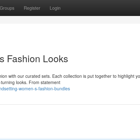
Groups
Register
Login
s Fashion Looks
n with our curated sets. Each collection is put together to highlight y
ad-turning looks. From statement
endsetting-women-s-fashion-bundles