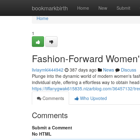
Home
bookmarkbirth
Home
New
Submit
Home
1
Fashion-Forward Women'
liviaymkl444942
387 days ago
News
Discuss
Plunge into the dynamic world of modern women's fashio
individual style, offering a effortless way to obtain he
https://tiffanygwak615835.nizarblog.com/36457132/tr
Comments
Who Upvoted
Comments
Submit a Comment
No HTML