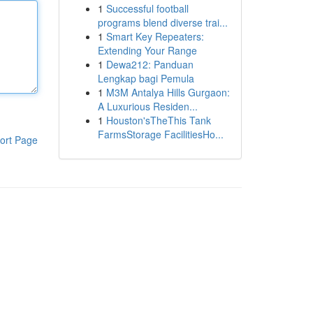
1
Successful football
programs blend diverse trai...
1
Smart Key Repeaters:
Extending Your Range
1
Dewa212: Panduan
Lengkap bagi Pemula
1
M3M Antalya Hills Gurgaon:
A Luxurious Residen...
1
Houston'sTheThis Tank
FarmsStorage FacilitiesHo...
ort Page