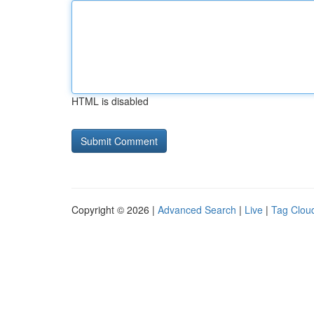
HTML is disabled
Copyright © 2026 |
Advanced Search
|
Live
|
Tag Clou