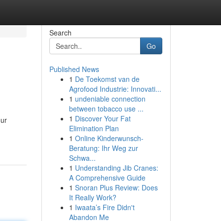
Search
Go
Published News
1
De Toekomst van de
Agrofood Industrie: Innovati...
1
undeniable connection
between tobacco use ...
1
Discover Your Fat
our
Elimination Plan
1
Online Kinderwunsch-
Beratung: Ihr Weg zur
Schwa...
1
Understanding Jib Cranes:
A Comprehensive Guide
1
Snoran Plus Review: Does
It Really Work?
1
Iwaata’s Fire Didn't
Abandon Me