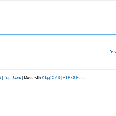
Rep
d
|
Top Users
| Made with
Kliqqi CMS
|
All RSS Feeds