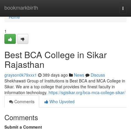
Home
bookmarkbirth
Togg
navi
Home
1
Best BCA College in Sikar
Rajasthan
grayson0k79xxx1
389 days ago
News
Discuss
Shekhawati Group of Institutions is Best BCA and MCA College in
Sikar. We are a top college that provides the finest faculty in
information technology.
https://sgisikar.org/bca-mca-college-sikar/
Comments
Who Upvoted
Comments
Submit a Comment