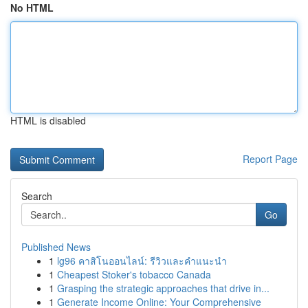
No HTML
HTML is disabled
Report Page
Search
Go
Published News
1
lg96 คาสิโนออนไลน์: รีวิวและคำแนะนำ
1
Cheapest Stoker's tobacco Canada
1
Grasping the strategic approaches that drive in...
1
Generate Income Online: Your Comprehensive