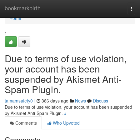
Home
bookmarkbirth
Togg
navi
Home
1
Due to terms of use violation,
your account has been
suspended by Akismet Anti-
Spam Plugin.
tamamsafety01
386 days ago
News
Discuss
Due to terms of use violation, your account has been suspended
by Akismet Anti-Spam Plugin.
#
Comments
Who Upvoted
Comments