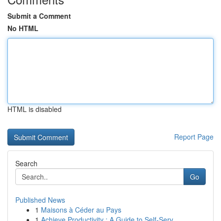
Submit a Comment
No HTML
HTML is disabled
Report Page
Search
Go
Published News
1
Maisons à Céder au Pays
1
Achieve Productivity : A Guide to Self-Serv...