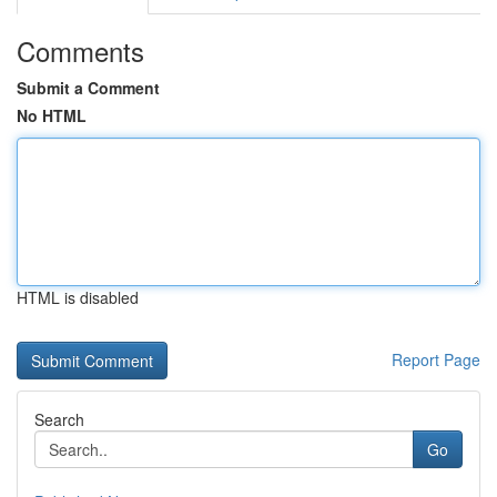
Comments
Submit a Comment
No HTML
HTML is disabled
Report Page
Search
Go