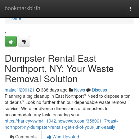
Home
bookmarkbirth
Togg
navi
Home
1
Dumpster Rental East
Northport, NY: Your Waste
Removal Solution
majacflf200121
388 days ago
News
Discuss
Planning a big cleanup in East Northport? Need to dispose a ton
of debris? Look no further than our dependable waste removal
service. We offer diverse dimensions of dumpsters to
accommodate any task, ensuring your
https://harleyvvwm411942.howeweb.com/35806117/east-
northport-ny-dumpster-rentals-get-rid-of-your-junk-easily
Comments
Who Upvoted