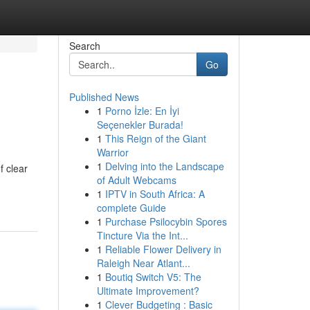
Search
Go
Published News
1
Porno İzle: En İyi
Seçenekler Burada!
1
This Reign of the Giant
Warrior
1
Delving into the Landscape
f clear
of Adult Webcams
1
IPTV in South Africa: A
complete Guide
1
Purchase Psilocybin Spores
Tincture Via the Int...
1
Reliable Flower Delivery in
Raleigh Near Atlant...
1
Boutiq Switch V5: The
Ultimate Improvement?
1
Clever Budgeting : Basic