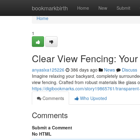
Home
bookmarkbirth
Home
New
Submit
Home
1
Clear View Fencing: Your
anyaslxa125226
386 days ago
News
Discuss
Imagine relaxing your backyard, completely surrounded 
view fencing. Crafted from robust materials like glass o
https://digibookmarks.com/story19865761/transparent-
Comments
Who Upvoted
Comments
Submit a Comment
No HTML