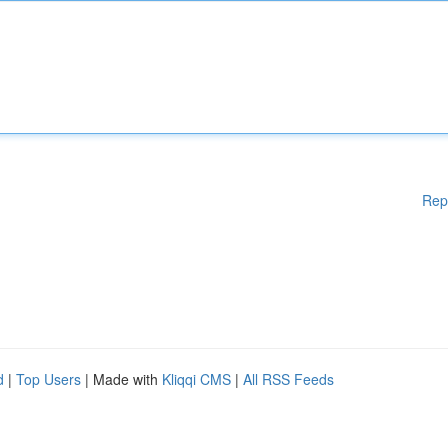
Rep
d
|
Top Users
| Made with
Kliqqi CMS
|
All RSS Feeds