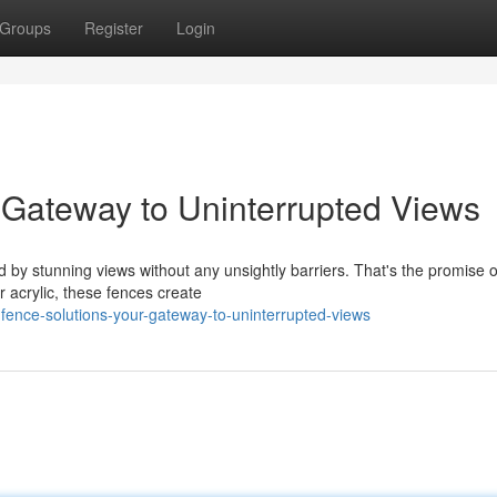
Groups
Register
Login
 Gateway to Uninterrupted Views
by stunning views without any unsightly barriers. That's the promise o
r acrylic, these fences create
fence-solutions-your-gateway-to-uninterrupted-views