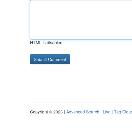
HTML is disabled
Copyright © 2026 |
Advanced Search
|
Live
|
Tag Clou