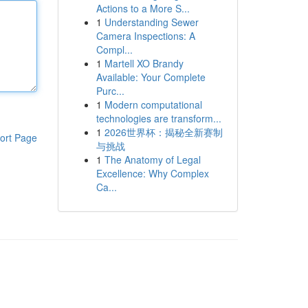
Actions to a More S...
1
Understanding Sewer
Camera Inspections: A
Compl...
1
Martell XO Brandy
Available: Your Complete
Purc...
1
Modern computational
technologies are transform...
1
2026世界杯：揭秘全新赛制
ort Page
与挑战
1
The Anatomy of Legal
Excellence: Why Complex
Ca...