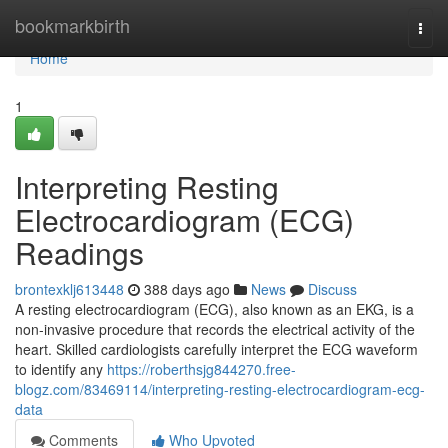
Home
bookmarkbirth
Togg
navi
Home
1
Interpreting Resting
Electrocardiogram (ECG)
Readings
brontexklj613448
388 days ago
News
Discuss
A resting electrocardiogram (ECG), also known as an EKG, is a
non-invasive procedure that records the electrical activity of the
heart. Skilled cardiologists carefully interpret the ECG waveform
to identify any
https://roberthsjg844270.free-
blogz.com/83469114/interpreting-resting-electrocardiogram-ecg-
data
Comments
Who Upvoted