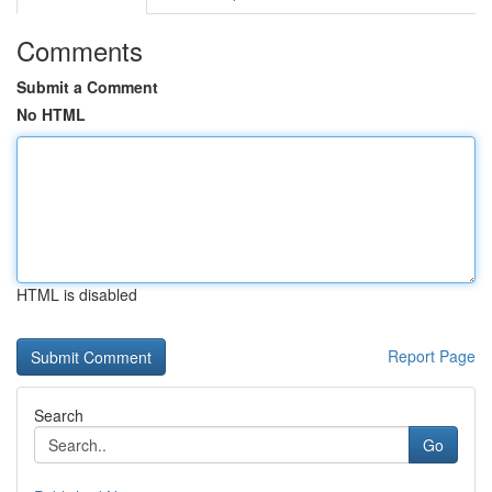
Comments
Submit a Comment
No HTML
HTML is disabled
Report Page
Search
Go