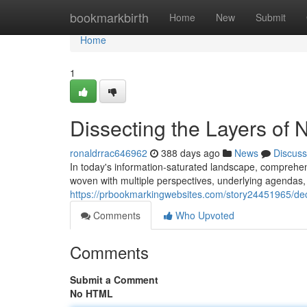
Home
bookmarkbirth
Home
New
Submit
Home
1
Dissecting the Layers of
ronaldrrac646962
388 days ago
News
Discuss
In today's information-saturated landscape, comprehend
woven with multiple perspectives, underlying agendas, a
https://prbookmarkingwebsites.com/story24451965/dec
Comments
Who Upvoted
Comments
Submit a Comment
No HTML