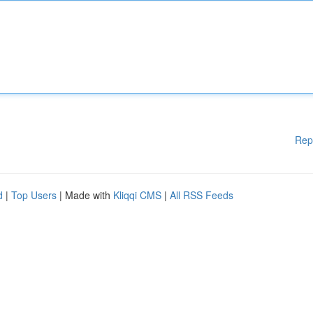
Rep
d
|
Top Users
| Made with
Kliqqi CMS
|
All RSS Feeds