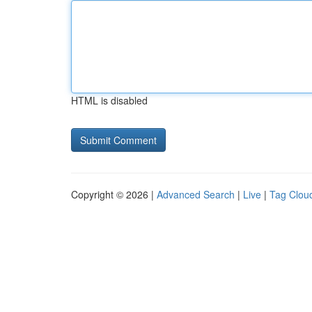
HTML is disabled
Copyright © 2026 |
Advanced Search
|
Live
|
Tag Clou