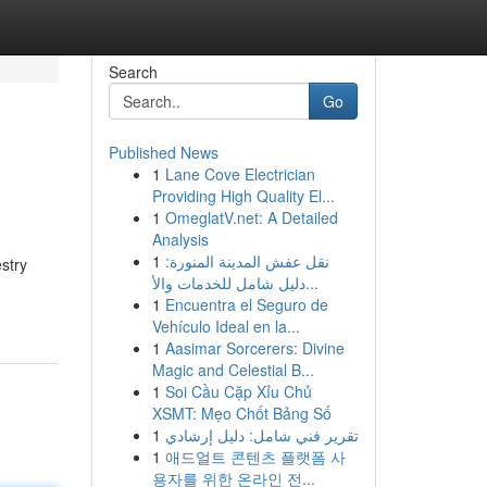
Search
Go
Published News
1
Lane Cove Electrician
Providing High Quality El...
1
OmeglatV.net: A Detailed
Analysis
1
نقل عفش المدينة المنورة:
stry
دليل شامل للخدمات والأ...
1
Encuentra el Seguro de
Vehículo Ideal en la...
1
Aasimar Sorcerers: Divine
Magic and Celestial B...
1
Soi Cầu Cặp Xỉu Chủ
XSMT: Mẹo Chốt Bảng Số
1
تقرير فني شامل: دليل إرشادي
1
애드얼트 콘텐츠 플랫폼 사
용자를 위한 온라인 전...