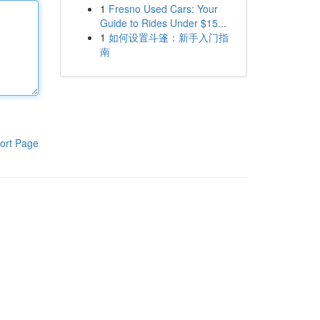
1
Fresno Used Cars: Your
Guide to Rides Under $15...
1
如何设置斗篷：新手入门指
南
ort Page