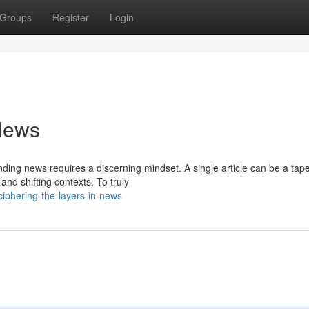
Groups
Register
Login
 News
ing news requires a discerning mindset. A single article can be a tape
nd shifting contexts. To truly
iphering-the-layers-in-news