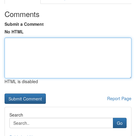
Comments
Submit a Comment
No HTML
HTML is disabled
Report Page
Search
Go