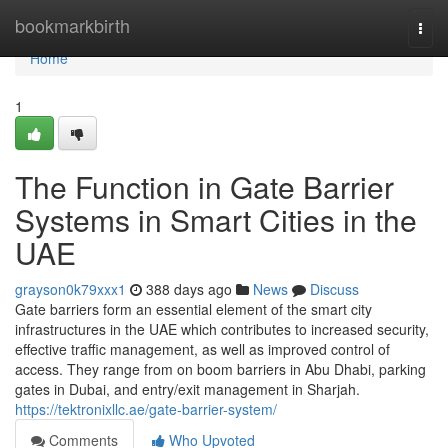
Home
bookmarkbirth
Togg
navi
Home
1
The Function in Gate Barrier
Systems in Smart Cities in the
UAE
grayson0k79xxx1
388 days ago
News
Discuss
Gate barriers form an essential element of the smart city
infrastructures in the UAE which contributes to increased security,
effective traffic management, as well as improved control of
access. They range from on boom barriers in Abu Dhabi, parking
gates in Dubai, and entry/exit management in Sharjah.
https://tektronixllc.ae/gate-barrier-system/
Comments
Who Upvoted