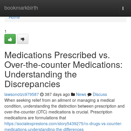
Home
bookmarkbirth
Togg
navi
Home
1
Medications Prescribed vs.
Over-the-counter Medications:
Understanding the
Discrepancies
lawsonotzc979587
387 days ago
News
Discuss
When seeking relief from an ailment or managing a medical
condition, understanding the distinction between prescription and
over-the-counter (OTC) medications is crucial. Prescription
medications are formulations that
https://socialexpresions.com/story5439275/rx-drugs-vs-counter-
medications-understanding-the-differences