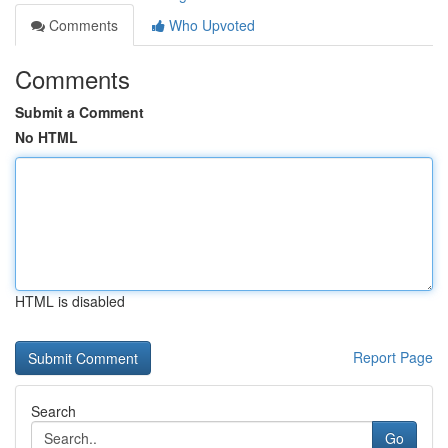
Comments
Who Upvoted
Comments
Submit a Comment
No HTML
HTML is disabled
Report Page
Search
Go