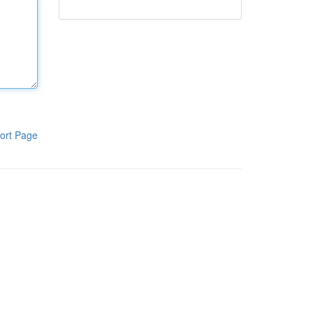
ort Page