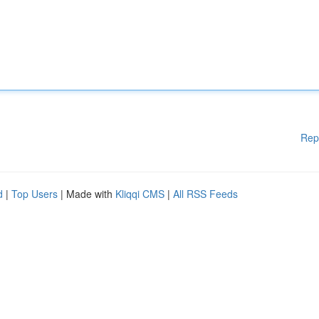
Rep
d
|
Top Users
| Made with
Kliqqi CMS
|
All RSS Feeds