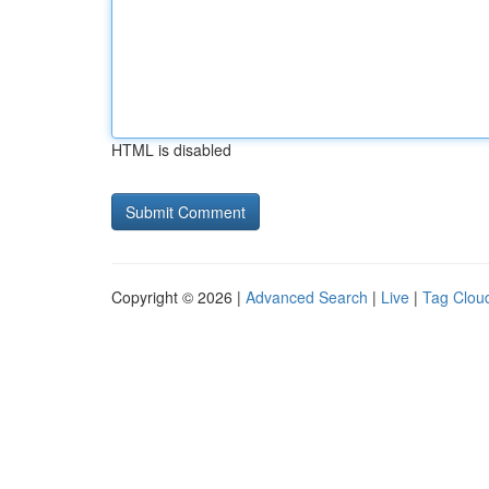
HTML is disabled
Copyright © 2026 |
Advanced Search
|
Live
|
Tag Clou