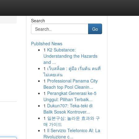
Search
Go
Published News
1
K2 Substance:
Understanding the Hazards
and ...
1
เว็บสล็อต : คู่มือ เริ่มต้น คนที่
ไม่เคยเล่น
1
Professional Panama City
Beach top Pool Cleanin...
1
Perangkat Generasi ke-5
Unggul: Pilihan Terbaik...
1
Dukun707: Teka-teki di
Balik Sosok Kontrover...
1
일본구심: 놀라운 효과와 구
매 가이드
1
Il Servizio Telefonico AI: La
Rivoluzione c...