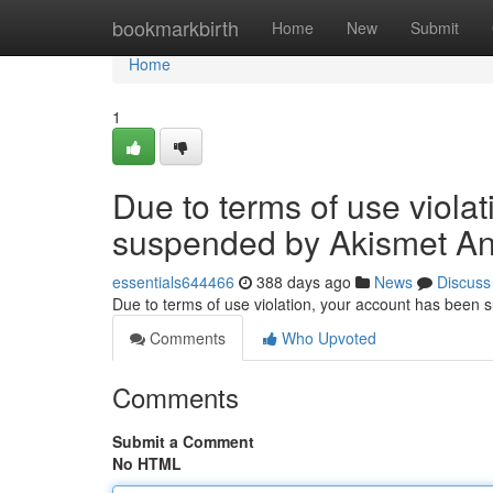
Home
bookmarkbirth
Home
New
Submit
Home
1
Due to terms of use viola
suspended by Akismet An
essentials644466
388 days ago
News
Discuss
Due to terms of use violation, your account has been
Comments
Who Upvoted
Comments
Submit a Comment
No HTML