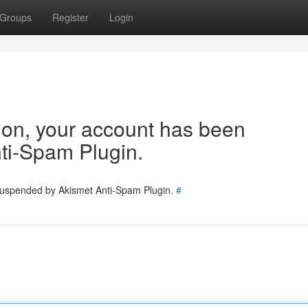
Groups
Register
Login
tion, your account has been
ti-Spam Plugin.
 suspended by Akismet Anti-Spam Plugin.
#