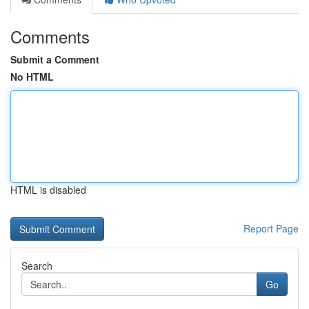
Comments
Submit a Comment
No HTML
HTML is disabled
Report Page
Search
Go