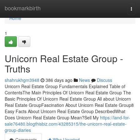
Home
bookmarkbirth
Togg
navi
Home
1
Unicorn Real Estate Group -
Truths
shahrukhgm3948
386 days ago
News
Discuss
Unicorn Real Estate Group Fundamentals Explained Table of
ContentsThe Main Principles Of Unicorn Real Estate Group The
Basic Principles Of Unicorn Real Estate Group All about Unicorn
Real Estate GroupFascination About Unicorn Real Estate Group8
Easy Facts About Unicorn Real Estate Group DescribedWhat
Does Unicorn Real Estate Group Mean?Sell My
https://land-for-
sale76480.blogthisbiz.com/43285315/the-unicorn-real-estate-
group-diaries
Comments
Who Upvoted